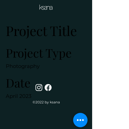
Project Title
Project Type
Photography
Date
April 2023
©2022 by ksana
This is where the project
description goes. Give an
overview or go in depth - what