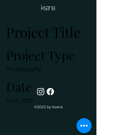
Project Title
Project Type
Photography
Date
April 2023
©2022 by ksana
This is where the project
description goes. Give an
overview or go in depth - what